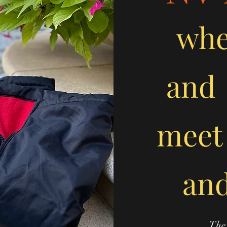
wh
and
meet
and
The