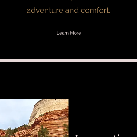
adventure and comfort.
Learn More