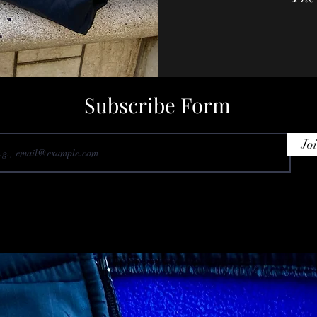
Subscribe Form
Jo