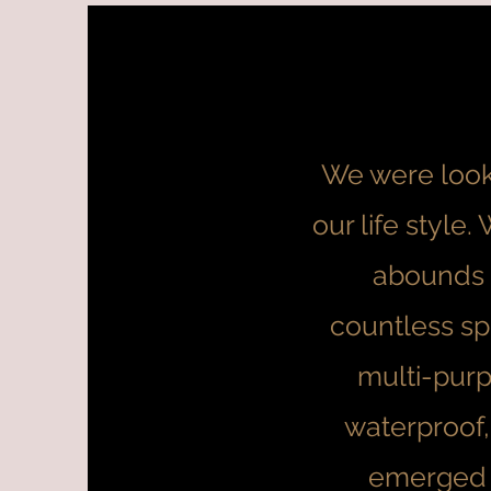
We were looki
our life style
abounds 
countless sp
multi-purp
waterproof,
emerged a