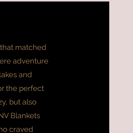
t that matched
where adventure
lakes and
r the perfect
y, but also
 NV Blankets
ho craved