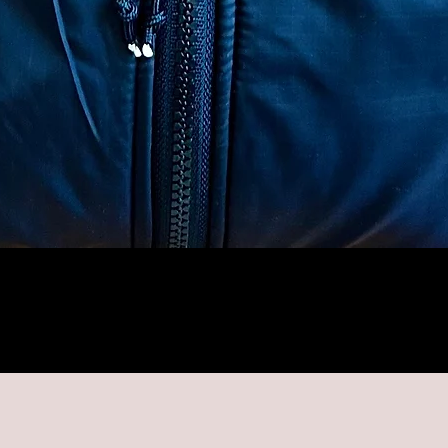
Quick View