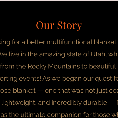
Our Story
ng for a better multifunctional blanke
. We live in the amazing state of Utah, 
from the Rocky Mountains to beautiful 
orting events! As we began our quest fo
ose blanket — one that was not just coz
 lightweight, and incredibly durable —
s the ultimate companion for those w