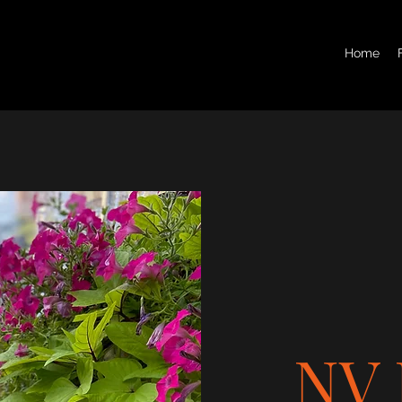
Home
NV 