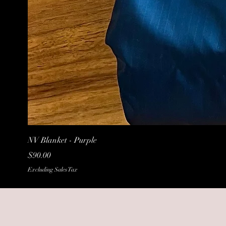
NV Blanket - Purple
Price
$90.00
Excluding Sales Tax