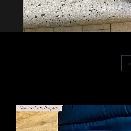
New Arrival!! Purple!!