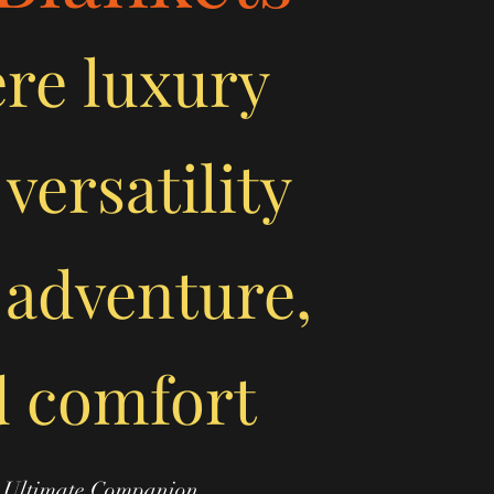
ere
luxury
versatility
 adventure,
 comfort
 Ultimate Companion