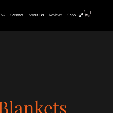
FAQ
Contact
About Us
Reviews
Shop
Blankets