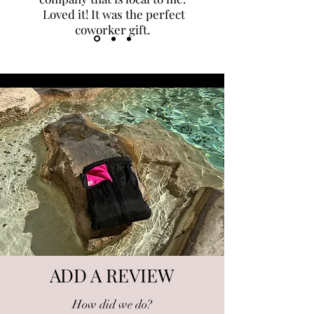
Loved it! It was the perfect
coworker gift.
ADD A REVIEW
How did we do?