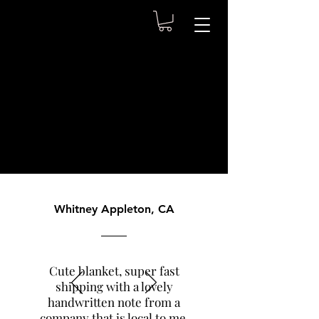
Whitney Appleton, CA
Cute blanket, super fast
shipping with a lovely
handwritten note from a
company that is local to me.