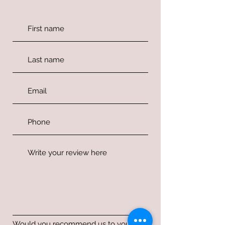
Would you recommend us to your